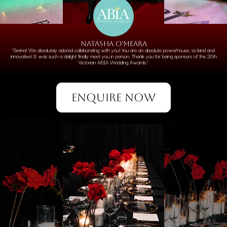
NATASHA O'MEARA
"Serina! We absolutely adored collaborating with you! You are an absolute powerhouse, so kind and
innovative! It was such a delight finally meet you in person. Thank you for being sponsors of the 26th
Victorian ABIA Wedding Awards."
ENQUIRE NOW