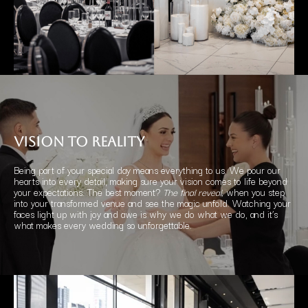
vision
to REALITY
Being part of your special day means everything to us. We pour our
hearts into every detail, making sure your vision comes to life beyond
your expectations. The best moment?
The final reveal,
when you step
into your transformed venue and see the magic unfold. Watching your
faces light up with joy and awe is why we do what we do, and it’s
what makes every wedding so unforgettable.