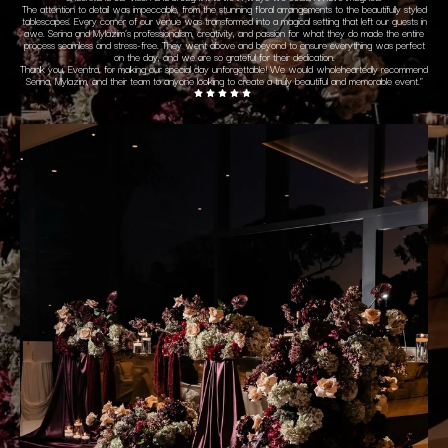
The attention to detail was impeccable, from the stunning floral arrangements to the beautifully styled
tablescapes. Every corner of our venue was transformed into a magical setting that left our guests in
awe.
Serina and Mylazim’s professionalism, creativity, and passion for what they do made the entire
process seamless and stress-free. They went above and beyond to ensure everything was perfect
on the day, and we are so grateful for their dedication.
Thank you, Eventra, for making our special day unforgettable! We would wholeheartedly recommend
Serina, Mylazim, and their team to anyone looking to create a truly beautiful and memorable event.
"