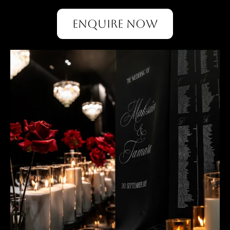
ENQUIRE NOW