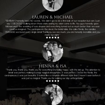
LAUREN & MICHAEL
"
SERINA!! I honestly have NO words.. We didn’t get to do a first look of our reception but can I just
say I DIEDDDD walking down those stairs seeing my vision come to life. You guys honestly gave
Michael and I the wedding of ours dreams and everything turned out so much better than we ever
could’ve imagined. The centrepieces, the decal, the bridal table, the cake florals, the candles
OMGGGG we loved every single detail
Thankyou soo soo much, you are honestly incredible and you
made our night
"
henna & isa
"Thank you, thank you, thank you for everything! Incredibly happy with the set up. The attention to
detail was perfect, making it a truly magical atmosphere. It was perfect. I loved the florals, the
centrepieces..it was just beautiful. It looked like a complete different style that I haven't seen before it
was just so magical. Thank you for making our day unforgettable."