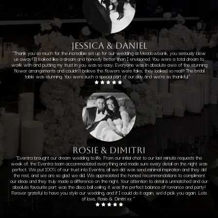
JESSICA & DANIEL
"Thank you so much for the incredible set up for our wedding at Meadowbank, you seriously blew
us away! It looked like a dream and honestly better than I envisioned. You were a total dream to
work with and putting my trust in you was so easy. Everyone was in absolute awe of the stunning
flower arrangements and couldn't believe the flowers were fake, they looked so real!!! The bridal
table was stunning. You were such a special part of our day and we're so thankful."
ROSIE & DIMITRI
"Eventra brought our dream wedding to life. From our initial chat to our last minute requests the
week of, the Eventra team accommodated everything and made sure every detail on the night was
perfect. We put 100% of our trust into Eventra, all we did was send minimal inspiration and they did
the rest, and we are so glad we did. We appreciated the honest recommendations to compliment
our ideas and they truly made a difference on the night. Your attention to detail is unmatched and our
absolute favourite part was the disco ball ceiling, it was the perfect balance of romance and party!
Forever grateful to have you style our wedding, and if I could do it again, we'd pick you again. Lots
of love, Rosie & Dimitri xx "