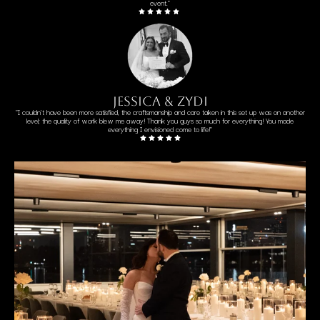
event."
jessica & zydi
"I couldn't have been more satisfied, the craftsmanship and care taken in this set up was on another
level; the quality of work blew me away! Thank you guys so much for everything! You made
everything I envisioned come to life!"