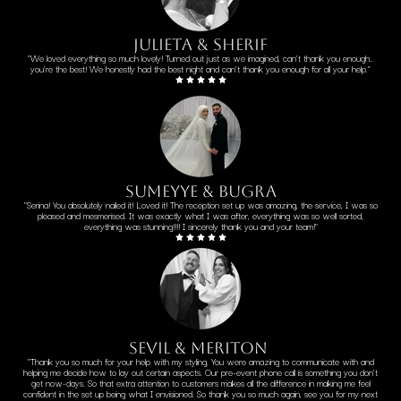
Julieta & sherif
"We loved everything so much lovely! Turned out just as we imagined, can't thank you enough..
you're the best! We honestly had the best night and can't thank you enough for all your help."
sumeyye & bugra
"Serina! You absolutely nailed it! Loved it! The reception set up was amazing, the service, I was so
pleased and mesmerised. It was exactly what I was after, everything was so well sorted,
everything was stunning!!!! I sincerely thank you and your team!"
sevil & meriton
"Thank you so much for your help with my styling. You were amazing to communicate with and
helping me decide how to lay out certain aspects. Our pre-event phone call is something you don't
get now-days. So that extra attention to customers makes all the difference in making me feel
confident in the set up being what I envisioned. So thank you so much again, see you for my next