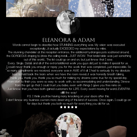
ELEANORA & ADAM
Words cannot begin to describe how STUNNING everything was. My vision was executed
exceptionally….it actually EXCEEDED my expectations by miles.
The stunning chandelier at the reception entrance, the additional hydrangea pots scattered around,
the GORGEOUS draping to dress the ceiling install…..JUST WOW. That bridal table was just something
out of this world… The list could go on and on, but just know that I saw.
Every. Single. Detail. and all of the extra/additional work you guys did just to make it special for us.
I could never thank you enough or repay you for the work that was completed….just impeccable. So
so many compliments we received, everyone was in AWE of it all. I had to seriously try my absolute
best to hold back the tears when we have the room reveal…it was honestly breath taking.
Thank you, thank you, thank you so much for making my dreams come true for my special day.
From start to finish you were so easy to work with, so accommodating and understanding. I knew
from the get go that I could trust you babe, even with things I gave you free reins on.
Just know that you have both gained customers for LIFE. Every event moving forward…EVENTRA
allllllll the way!
P.S. I think you’ll be having many knocking on your doors after this.
I don’t know any business owners more deserving of this kind of success. Once again, I could go on
for days but thank you both so much for everything you did for us.