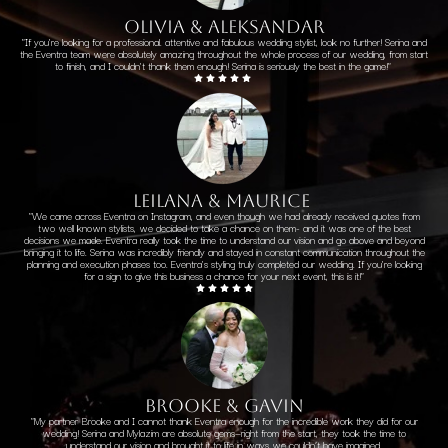
OLIVIA & ALEKSANDAR
"
If you're looking for a professional
. attentive and fabulous wedding stylist, look no further! Serina and
the Eventra team were absolutely amazing throughout the whole process of our wedding, from start
to finish, and I couldn't thank them enough! Serina is seriously the best in the game!"
LEILANA & MAURICE
"We came across Eventra on Instagram, and even though we had already received quotes from
two well known stylists, we decided to take a chance on them- and it was one of the best
decisions we made. Eventra really took the time to understand our vision and go above and beyond
bringing it to life. Serina was incredibly friendly and stayed in constant communication throughout the
planning and execution phases too. Eventra's styling truly completed our wedding. If you're looking
for a sign to give this business a chance for your next event, this is it!"
brooke & gavin
"
My partner Brooke and I cannot thank Eventra enough for the incredible work they did for our
wedding! Serina and Mylazim are absolute gems—right from the start, they took the time to
understand our vision and brought it to life in ways we couldn’t have imagined.