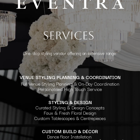
Services
One-stop styling vendor offering an extensive range:
VENUE STYLING PLANNING & COORDINATION
Full Venue Styling Planning & On-Day Coordination
Personalised High Touch Service
STYLING & DESIGN
Curated Styling & Design Concepts
Faux & Fresh Floral Design
Custom Tablescapes & Centrepieces
CUSTOM BUILD & DÉCOR
Dance floor Installation