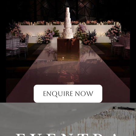
ENQUIRE NOW