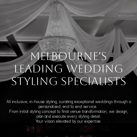
Melbourne's
leading Wedding
styling specialists
All inclusive, in-house styling, curating exceptional weddings through a
personalised, end to end service.
From initial styling concept to final venue transformation, we design,
plan and execute every styling detail.
Your vision elevated by our expertise.