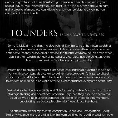
exceed expectations. Let us transform your vision into a reality and make your
special day truly extraordinary. You can trust us to handle every detail with care
and professionalism, so you can relax and enjoy your celebration, knowing your
event is in the best hands.
founders
FROM VOWS TO VENTURES
Serina & Mylazim, the dynamic duo behind Eventra, turned their own wedding
journey into a passion-driven business. High school sweethearts who became
entrepreneurs, they discovered firsthand the frustrations many couples face when
planning their weddings: lack of personalised service, inconsistent attention to
detail, and a one-size-fits-all approach from vendors.
Determined to create a different experience, they launched Eventra, a wedding-
only styling company dedicated to delivering exceptional, fully personalised
service from start to finish. Their firsthand experience as newlyweds allows them
to empathise with couples while offering expert guidance every step of the way.
Serina brings her innate creativity and flair for design, while Mylazim contributes
strategic thinking and operational precision. Together, they provide a seamless,
elevated wedding styling experience that starts far ahead of other vendors,
anticipating needs couples often don’t even know they have.
Eventra crafts weddings that are completely unique and unforgettable. Today,
Serina, Mylazim, and the growing Eventra team continue to redefine what it means
to plan a wedding, ensuring every couple experiences the personalised,