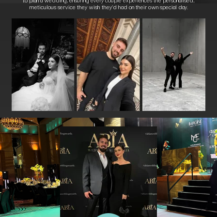
meticulous service they wish they’d had on their own special day.