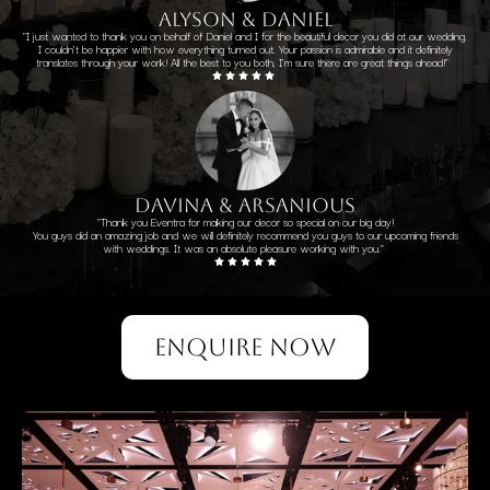
alyson & daniel
"I just wanted to thank you on behalf of Daniel and I for the beautiful decor you did at our wedding.
I couldn't be happier with how everything turned out. Your passion is admirable and it definitely
translates through your work! All the best to you both, I'm sure there are great things ahead!"
davina & arsanious
"Thank you Eventra for making our decor so special on our big day!
You guys did an amazing job and we will definitely recommend you guys to our upcoming friends
with weddings. It was an absolute pleasure working with you."
ENQUIRE NOW