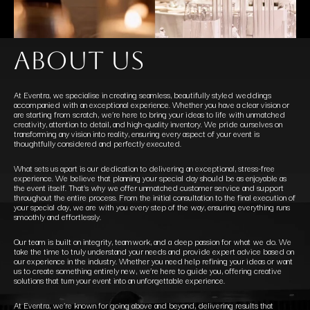
about us
At Eventra, we specialise in creating seamless, beautifully styled weddings
accompanied with an exceptional experience. Whether you have a clear vision or
are starting from scratch, we’re here to bring your ideas to life with unmatched
creativity, attention to detail, and high-quality inventory. We pride ourselves on
transforming any vision into reality, ensuring every aspect of your event is
thoughtfully considered and perfectly executed.
What sets us apart is our dedication to delivering an exceptional, stress-free
experience. We believe that planning your special day should be as enjoyable as
the event itself. That’s why we offer unmatched customer service and support
throughout the entire process. From the initial consultation to the final execution of
your special day, we are with you every step of the way, ensuring everything runs
smoothly and effortlessly.
Our team is built on integrity, teamwork, and a deep passion for what we do. We
take the time to truly understand your needs and provide expert advice based on
our experience in the industry. Whether you need help refining your ideas or want
us to create something entirely new, we’re here to guide you, offering creative
solutions that turn your event into an unforgettable experience.
At Eventra, we’re known for going above and beyond, delivering results that