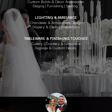
Custom Builds & Décor Accessories
Staging | Furnishing | Seating
LIGHTING & AMBIANCE
Chandelier & Atmosphere Design
Drapery & Ceiling Installations
TABLEWARE & FINISHING TOUCHES
Cutlery | Crockery & Glassware
Signage & Custom Decals