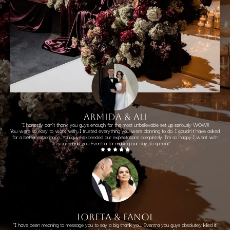
ARMIDA & ALI
"I honestly can't thank you guys enough for the most unbelievable set up seriously WOW!!
You were so easy to work with, I trusted everything you were planning to do. I couldn't have asked
for a better experience. You guys exceeded our expectations completely. I'm so happy I went with
you, thank you Eventra for making our day so special."
LORETA & FANOL
"I have been meaning to message you to say a big thank you. Eventra you guys absolutely killed it!