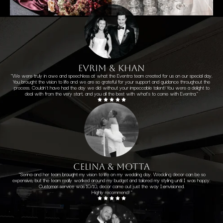
EVRIM & KHAN
"We were truly in awe and speechless at what the Eventra team created for us on our special day.
You brought the vision to life and we are so grateful for your support and guidance throughout the
process. Couldn't have had the day we did without your impeccable talent! You were a delight to
deal with from the very start, and you all the best with what's to come with Eventra."
CELINA & MOTTA
"Serina and her team brought my vision to life on my wedding day. Wedding decor can be so
expensive, but the team really worked around my budget and tailored my styling until I was happy.
Customer service was 10/10, decor came out just the way I envisioned.
Highly recommend! "