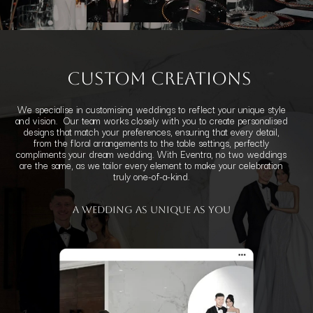
Custom Creations
We specialise in customising weddings to reflect your unique style
and vision. Our team works closely with you to create personalised
designs that match your preferences, ensuring that every detail,
from the floral arrangements to the table settings, perfectly
compliments your dream wedding. With Eventra, no two weddings
are the same, as we tailor every element to make your celebration
truly one-of-a-kind.
a Wedding
as Unique as You