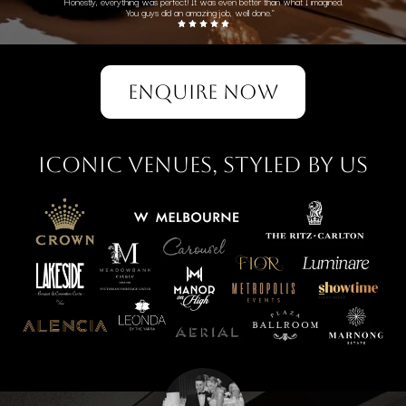
Honestly, everything was perfect! It was even better than what I imagined.
You guys did an amazing job, well done."
ENQUIRE NOW
Iconic Venues, Styled by Us